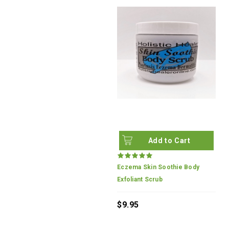
Add to Cart
Eczema Skin Soothie Body
Exfoliant Scrub
$9.95