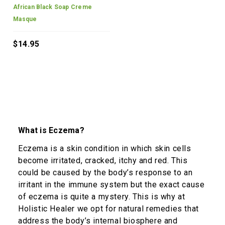
African Black Soap Creme
Masque
$14.95
What is Eczema?
Eczema is a skin condition in which skin cells
become irritated, cracked, itchy and red. This
could be caused by the body’s response to an
irritant in the immune system but the exact cause
of eczema is quite a mystery. This is why at
Holistic Healer we opt for natural remedies that
address the body’s internal biosphere and