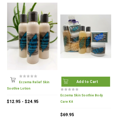
Add to Cart
Eczema Relief Skin
Soothie Lotion
Eczema Skin Soothie Body
$12.95 - $24.95
Care Kit
$69.95