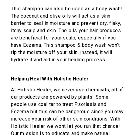
This shampoo can also be used as a body wash!
The coconut and olive oils will act as a skin
barrier to seal in moisture and prevent dry, flaky,
itchy scalp and skin. The oils your hair produces
are beneficial for your scalp, especially if you
have Eczema. This shampoo & body wash won’t
rip the moisture off your skin, instead, it will
hydrate it and aid in your healing process.
Helping Heal With Holistic Healer
At Holistic Healer, we never use chemicals, all of
our products are powered by plants! Some
people use coal tar to treat Psoriasis and
Eczema but this can be dangerous since you may
increase your risk of other skin conditions. With
Holistic Healer we wont let you run that chance!
Our mission is to educate and make natural