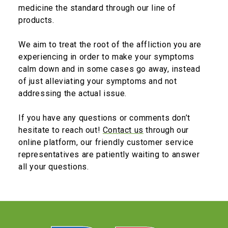
medicine the standard through our line of
products.
We aim to treat the root of the affliction you are
experiencing in order to make your symptoms
calm down and in some cases go away, instead
of just alleviating your symptoms and not
addressing the actual issue.
If you have any questions or comments don’t
hesitate to reach out!
Contact us
through our
online platform, our friendly customer service
representatives are patiently waiting to answer
all your questions.