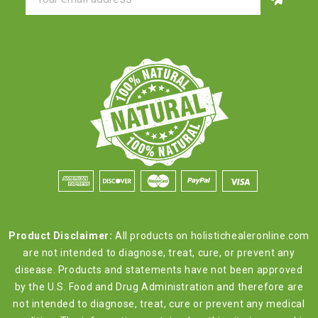
Address
Product Disclaimer:
All products on holistichealeronline.com
are not intended to diagnose, treat, cure, or prevent any
disease. Products and statements have not been approved
by the U.S. Food and Drug Administration and therefore are
not intended to diagnose, treat, cure or prevent any medical