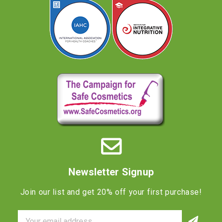
Newsletter Signup
Join our list and get 20% off your first purchase!
Email