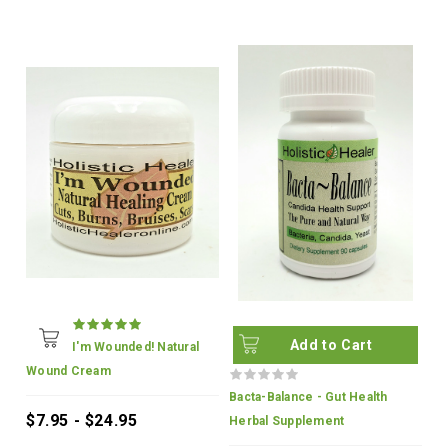
Add to Cart
I'm Wounded! Natural
Wound Cream
Bacta-Balance - Gut Health
$7.95 - $24.95
Herbal Supplement