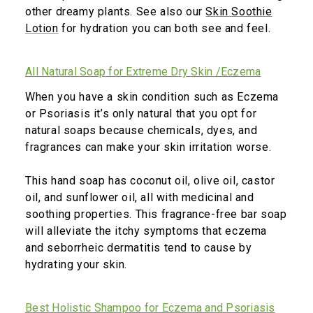
other dreamy plants. See also our
Skin Soothie
Lotion
for hydration you can both see and feel.
All Natural Soap for Extreme Dry Skin /Eczema
When you have a skin condition such as Eczema
or Psoriasis it’s only natural that you opt for
natural soaps because chemicals, dyes, and
fragrances can make your skin irritation worse.
This hand soap has coconut oil, olive oil, castor
oil, and sunflower oil, all with medicinal and
soothing properties. This fragrance-free bar soap
will alleviate the itchy symptoms that eczema
and seborrheic dermatitis tend to cause by
hydrating your skin.
Best Holistic Shampoo for Eczema and Psoriasis