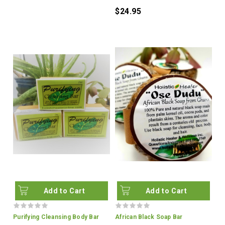
$24.95
Add to Cart
Add to Cart
Purifying Cleansing Body Bar
African Black Soap Bar