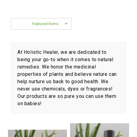
Sort By:
At Holistic Healer, we are dedicated to
being your go-to when it comes to natural
remedies. We honor the medicinal
properties of plants and believe nature can
help nurture us back to good health. We
never use chemicals, dyes or fragrances!
Our products are so pure you can use them
on babies!