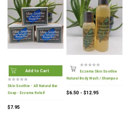
Add to Cart
Eczema Skin Soothie
Natural Body Wash / Shampoo
Skin Soothie - All Natural Bar
$6.50 - $12.95
Soap - Eczema Releif
$7.95