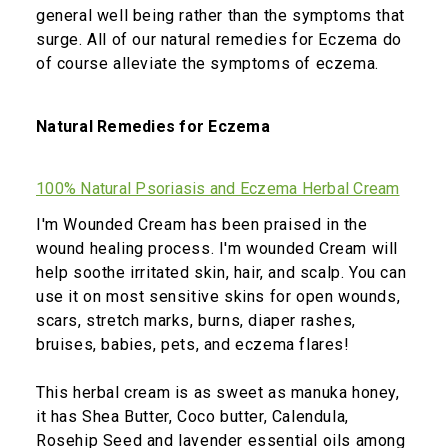
general well being rather than the symptoms that
surge. All of our natural remedies for Eczema do
of course alleviate the symptoms of eczema.
Natural Remedies for Eczema
100% Natural Psoriasis and Eczema Herbal Cream
I'm Wounded Cream has been praised in the
wound healing process. I'm wounded Cream will
help soothe irritated skin, hair, and scalp. You can
use it on most sensitive skins for open wounds,
scars, stretch marks, burns, diaper rashes,
bruises, babies, pets, and eczema flares!
This herbal cream is as sweet as manuka honey,
it has Shea Butter, Coco butter, Calendula,
Rosehip Seed and lavender essential oils among