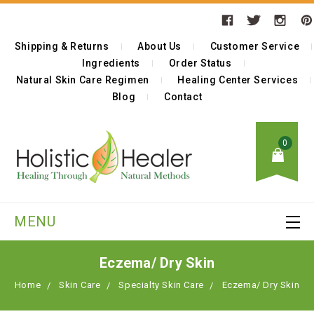
Shipping & Returns
About Us
Customer Service
Ingredients
Order Status
Natural Skin Care Regimen
Healing Center Services
Blog
Contact
0
MENU
Eczema/ Dry Skin
Home
Skin Care
Specialty Skin Care
Eczema/ Dry Skin