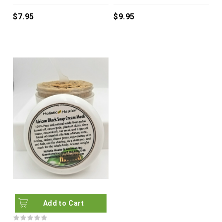
$7.95
$9.95
Add to Cart