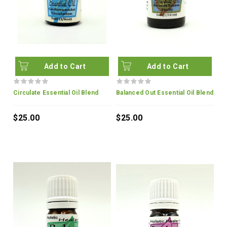
Add to Cart
Add to Cart
Circulate Essential Oil Blend
Balanced Out Essential Oil Blend
$25.00
$25.00