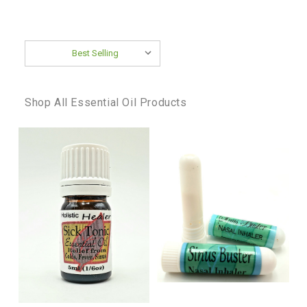
Sort By:
Shop All Essential Oil Products