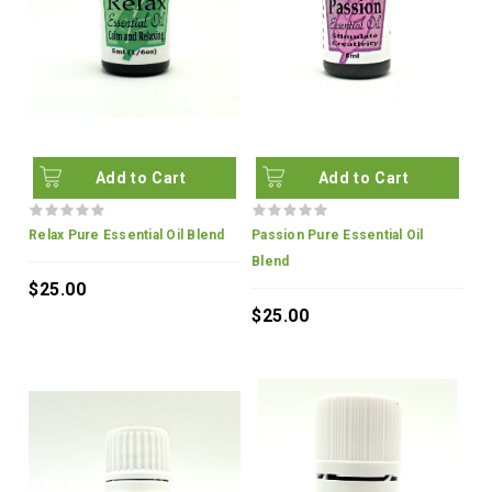
Add to Cart
Add to Cart
Relax Pure Essential Oil Blend
Passion Pure Essential Oil
Blend
$25.00
$25.00