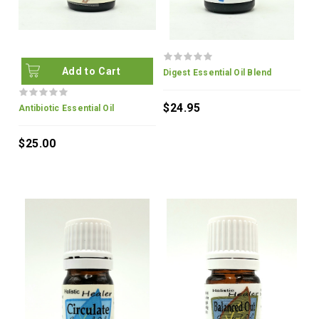
Add to Cart
Digest Essential Oil Blend
$24.95
Antibiotic Essential Oil
$25.00