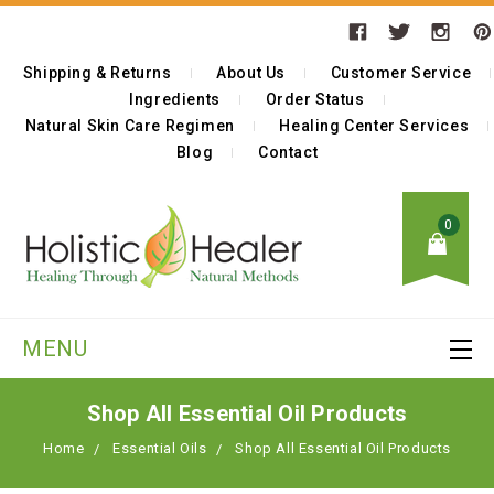
Shipping & Returns
About Us
Customer Service
Ingredients
Order Status
Natural Skin Care Regimen
Healing Center Services
Blog
Contact
0
MENU
Shop All Essential Oil Products
Home
Essential Oils
Shop All Essential Oil Products