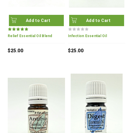
Add to Cart
Add to Cart
Relief Essential Oil Blend
Infection Essential Oil
$25.00
$25.00