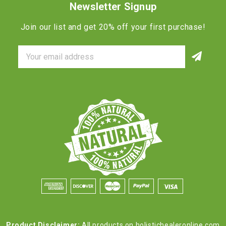
Newsletter Signup
Join our list and get 20% off your first purchase!
Email
Address
Product Disclaimer:
All products on holistichealeronline.com