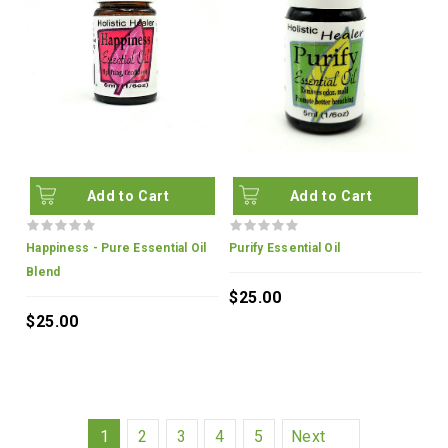
Add to Cart
Add to Cart
Happiness - Pure Essential Oil
Purify Essential Oil
Blend
$25.00
$25.00
1
2
3
4
5
Next