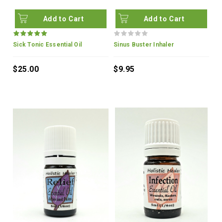
Add to Cart
Add to Cart
Sick Tonic Essential Oil
Sinus Buster Inhaler
$25.00
$9.95