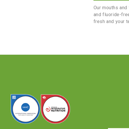
Our mouths and t
and fluoride-fre
fresh and your t