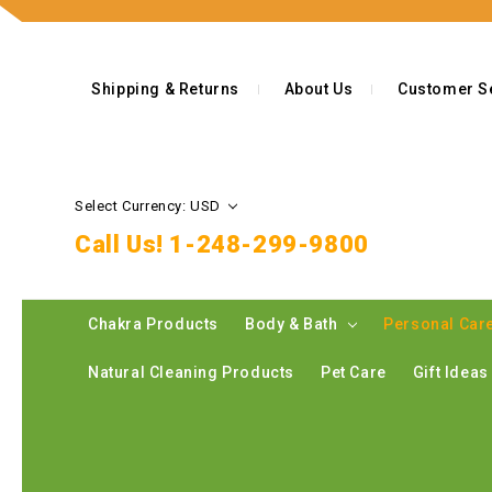
Shipping & Returns
About Us
Customer S
Select Currency: USD
Call Us!
1-248-299-9800
Chakra Products
Body & Bath
Personal Car
Natural Cleaning Products
Pet Care
Gift Idea