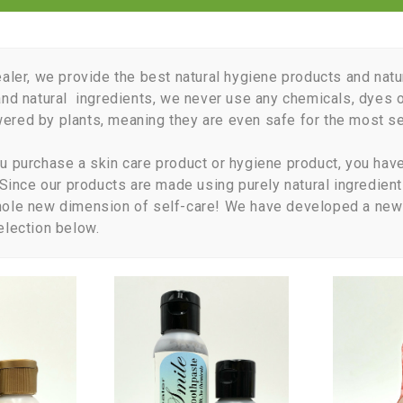
ealer, we provide the best natural hygiene products and natu
and natural ingredients, we never use any chemicals, dyes o
red by plants, meaning they are even safe for the most sen
u purchase a skin care product or hygiene product, you have 
. Since our products are made using purely natural ingredient
hole new dimension of self-care! We have developed a new 
election below.