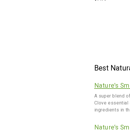
Best Natur
Nature’s Sm
A super blend o
Clove essential 
ingredients in t
Nature’s Sm