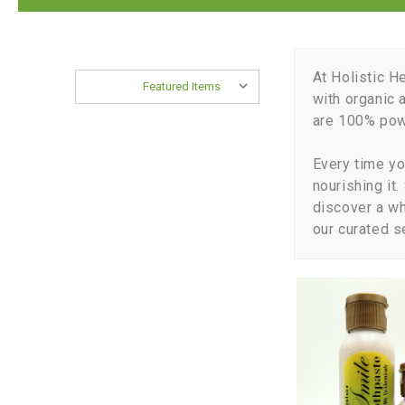
At Holistic H
Sort By:
with organic 
are 100% powe
Every time yo
nourishing it
discover a w
our curated s