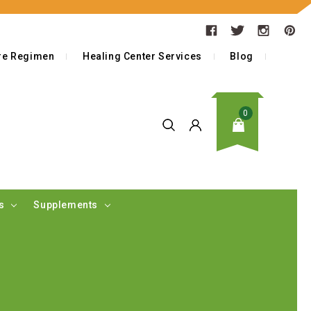
are Regimen
Healing Center Services
Blog
0
as
Supplements