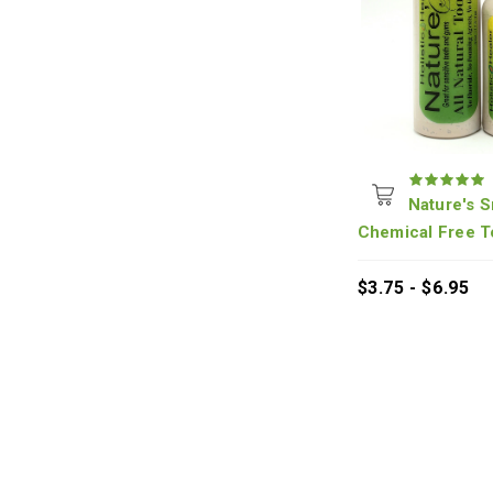
Nature's S
Chemical Free T
$3.75 - $6.95