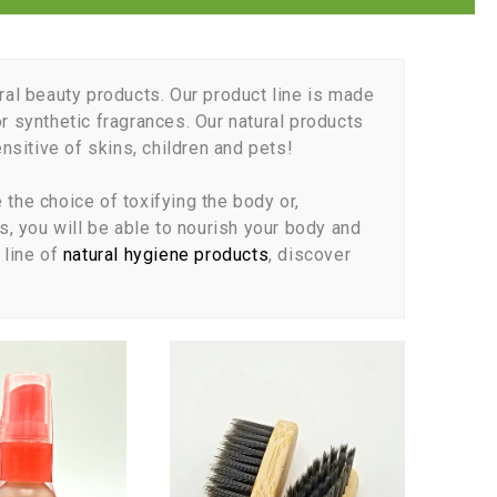
ral beauty products. Our product line is made
r synthetic fragrances. Our natural products
sitive of skins, children and pets!
the choice of toxifying the body or,
s, you will be able to nourish your body and
line of
natural hygiene products
, discover