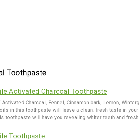
al Toothpaste
ile Activated Charcoal Toothpaste
f Activated Charcoal, Fennel, Cinnamon bark, Lemon, Winter
oils in this toothpaste will leave a clean, fresh taste in you
his toothpaste will have you revealing whiter teeth and fresh
ile Toothpaste