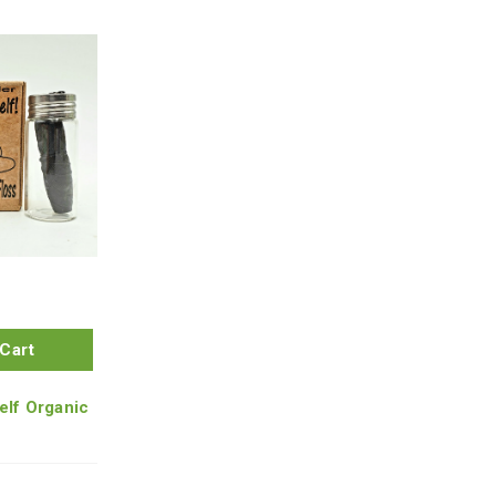
Cart
elf Organic