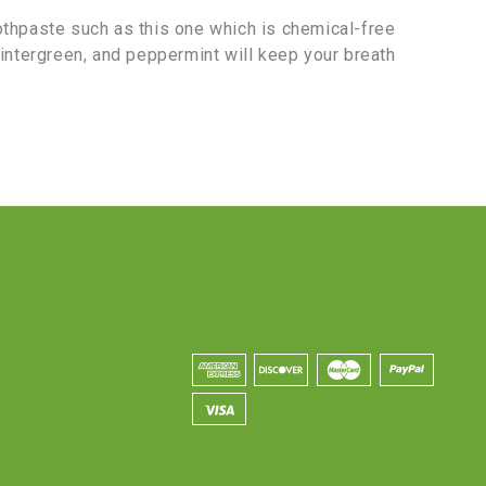
othpaste such as this one which is chemical-free
wintergreen, and peppermint will keep your breath