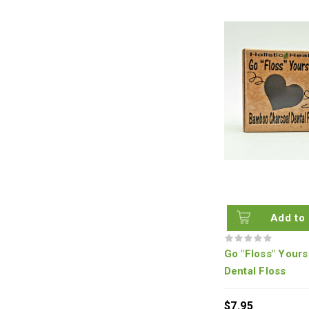
Add to 
Go "Floss" Yours
Dental Floss
$7.95