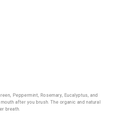
green, Peppermint, Rosemary, Eucalyptus, and
r mouth after you brush. The organic and natural
er breath.