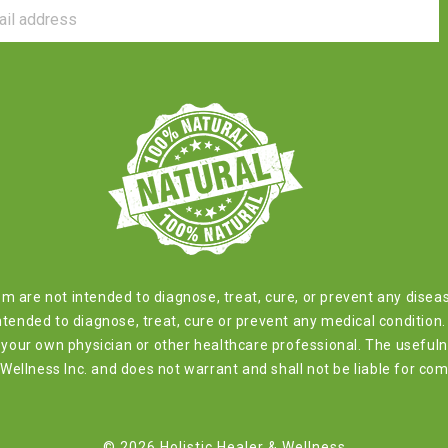
com are not intended to diagnose, treat, cure, or prevent any dis
tended to diagnose, treat, cure or prevent any medical condition. 
by your own physician or other healthcare professional. The usefu
ellness Inc. and does not warrant and shall not be liable for com
© 2026 Holistic Healer & Wellness