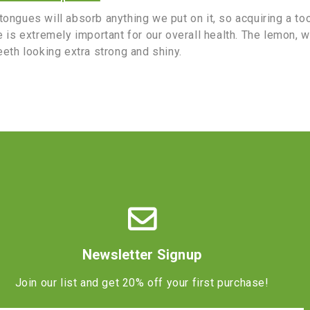
ongues will absorb anything we put on it, so acquiring a to
e is extremely important for our overall health. The lemon, 
eeth looking extra strong and shiny.
Newsletter Signup
Join our list and get 20% off your first purchase!