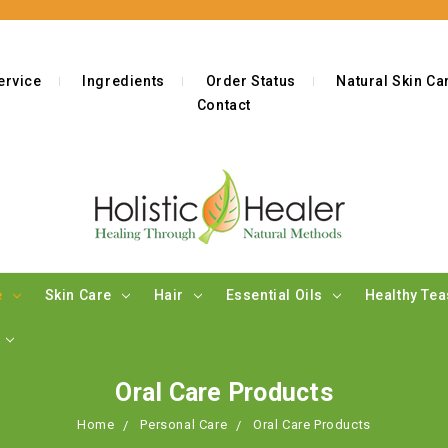
ervice
Ingredients
Order Status
Natural Skin C
Contact
e
Skin Care
Hair
Essential Oils
Healthy Te
s
Oral Care Products
Home
Personal Care
Oral Care Products