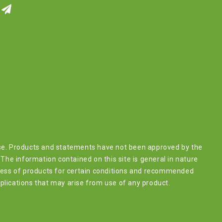
ease. Products and statements have not been approved by the
The information contained on this site is general in nature
lness of products for certain conditions and recommended
plications that may arise from use of any product.