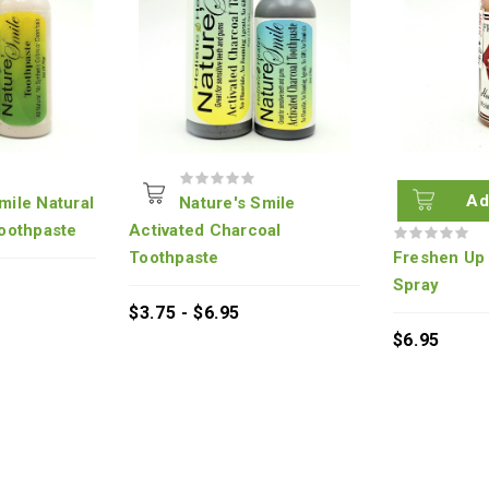
Ad
mile Natural
Nature's Smile
oothpaste
Activated Charcoal
Toothpaste
Freshen Up 
Spray
$3.75 - $6.95
$6.95