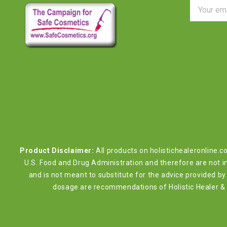
Email
Address
Product Disclaimer:
All products on holistichealeronline.
U.S. Food and Drug Administration and therefore are not in
and is not meant to substitute for the advice provided 
dosage are recommendations of Holistic Healer & W