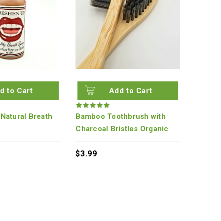
d to Cart
Add to Cart
Natural Breath
Bamboo Toothbrush with
Charcoal Bristles Organic
$3.99