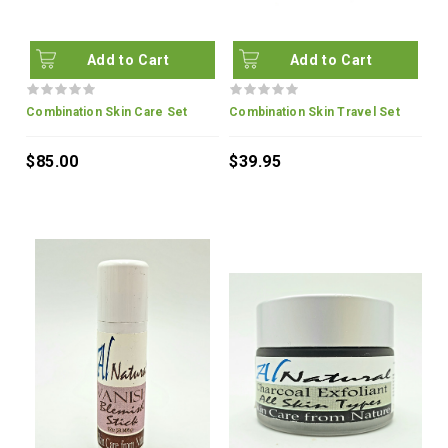
Add to Cart
Add to Cart
Combination Skin Care Set
Combination Skin Travel Set
$85.00
$39.95