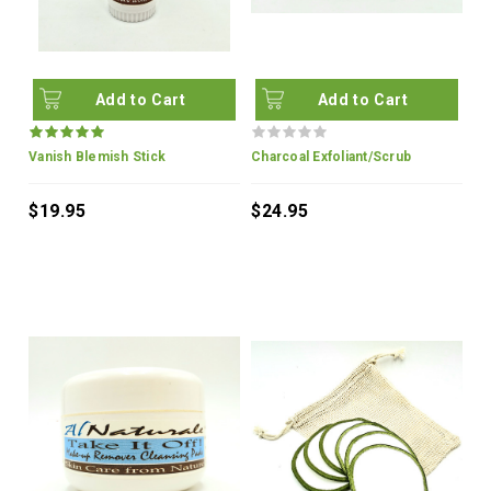
Add to Cart
Add to Cart
Vanish Blemish Stick
Charcoal Exfoliant/Scrub
$19.95
$24.95