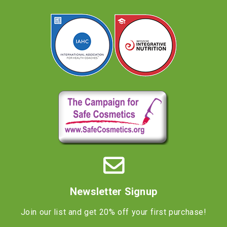
Newsletter Signup
Join our list and get 20% off your first purchase!