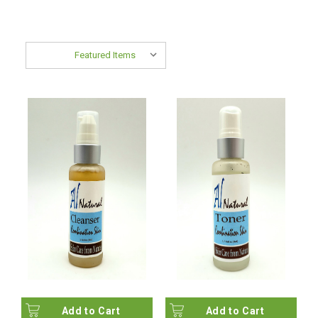
Sort By:
Add to Cart
Add to Cart