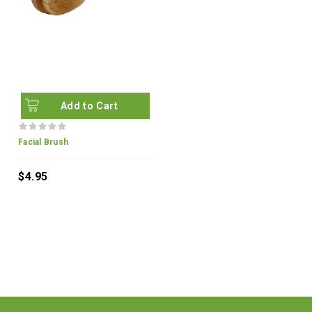
Add to Cart
Facial Brush
$4.95