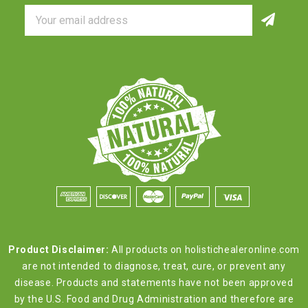
Email
Address
Product Disclaimer:
All products on holistichealeronline.com
are not intended to diagnose, treat, cure, or prevent any
disease. Products and statements have not been approved
by the U.S. Food and Drug Administration and therefore are