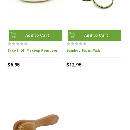
Add to Cart
Add to Cart
Take It Off Makeup Remover
Bamboo Facial Pads
$6.95
$12.95