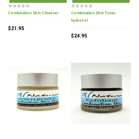
Combination Skin Cleanser
Combination Skin Toner
hydrosol
$21.95
$24.95