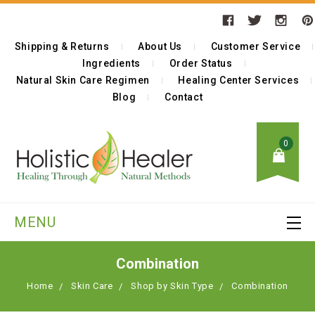
Shipping & Returns
About Us
Customer Service
Ingredients
Order Status
Natural Skin Care Regimen
Healing Center Services
Blog
Contact
0
MENU
Combination
Home
Skin Care
Shop by Skin Type
Combination