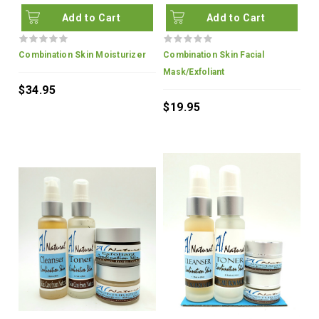
Add to Cart
Add to Cart
Combination Skin Moisturizer
Combination Skin Facial
Mask/Exfoliant
$34.95
$19.95