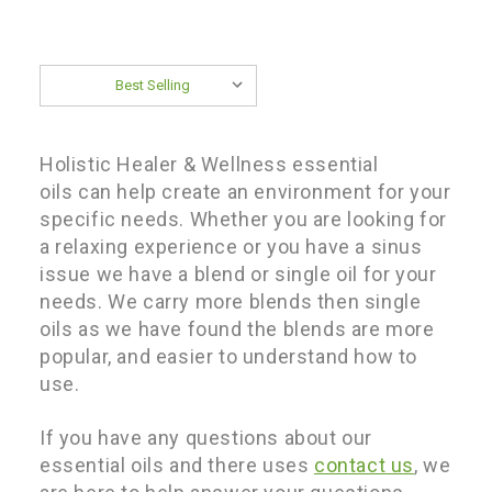
Sort By:
Holistic Healer & Wellness e
ssential
oils can help create an environment for your
specific needs. Whether you are looking for
a relaxing experience or you have a sinus
issue we have a blend or single oil for your
needs. We carry more blends then single
oils as we have found the blends are more
popular, and easier to understand how to
use.
If you have any questions about our
essential oils and there uses
contact us
, we