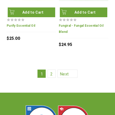
Add to Cart
Add to Cart
Purify Essential Oil
Fungiral - Fungal Essential Oil
Blend
$25.00
$24.95
1
2
Next