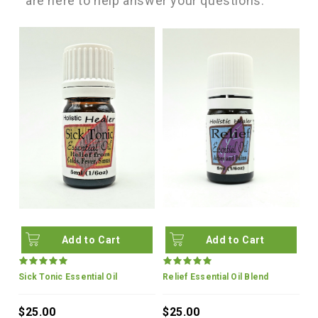
are here to help answer your questions.
Add to Cart
Add to Cart
Sick Tonic Essential Oil
Relief Essential Oil Blend
$25.00
$25.00