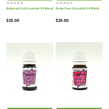
Balanced Out Essential Oil Blend
Relax Pure Essential Oil Blend
$25.00
$25.00