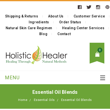
Shipping & Returns
About Us
Customer Service
Ingredients
Order Status
Natural Skin Care Regimen
Healing Center Services
Blog
Contact
0
MENU
Essential Oil Blends
Home
Essential Oils
Essential Oil Blends