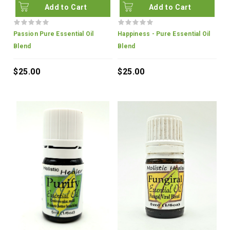
Add to Cart
Add to Cart
Passion Pure Essential Oil
Happiness - Pure Essential Oil
Blend
Blend
$25.00
$25.00