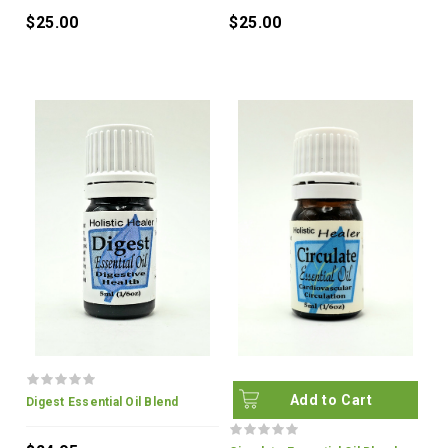
$25.00
$25.00
Add to Cart
Digest Essential Oil Blend