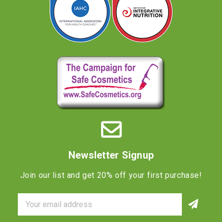
Newsletter Signup
Join our list and get 20% off your first purchase!
Email
Address