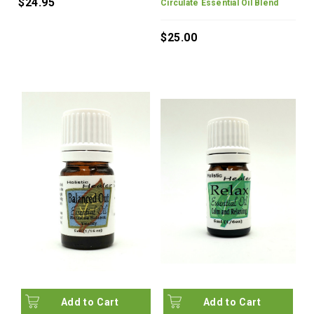
$24.95
Circulate Essential Oil Blend
$25.00
Add to Cart
Add to Cart