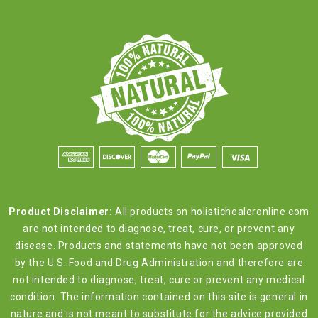
Product Disclaimer:
All products on holistichealeronline.com
are not intended to diagnose, treat, cure, or prevent any
disease. Products and statements have not been approved
by the U.S. Food and Drug Administration and therefore are
not intended to diagnose, treat, cure or prevent any medical
condition. The information contained on this site is general in
nature and is not meant to substitute for the advice provided