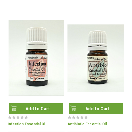
Add to Cart
Add to Cart
Infection Essential Oil
Antibiotic Essential Oil