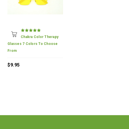
Chakra Color Therapy
Glasses 7 Colors To Choose
From
$9.95