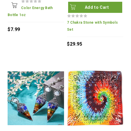
Add to Cart
Color Energy Bath
Bottle 1oz
7 Chakra Stone with Symbols
$7.99
Set
$29.95