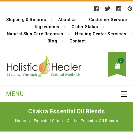
Shipping & Returns
About Us
Customer Service
Ingredients
Order Status
Natural Skin Care Regimen
Healing Center Services
Blog
Contact
0
MENU
Chakra Essential Oil Blends
Home
Essential Oils
Chakra Essential Oil Blends