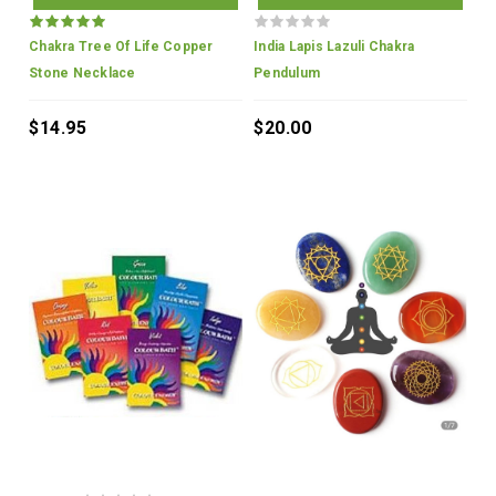
Chakra Tree Of Life Copper
India Lapis Lazuli Chakra
Stone Necklace
Pendulum
$14.95
$20.00