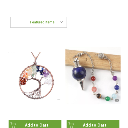
Sort By:
Add to Cart
Add to Cart