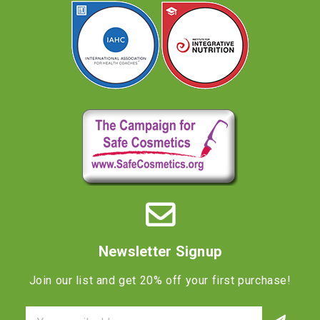
Newsletter Signup
Join our list and get 20% off your first purchase!
Email