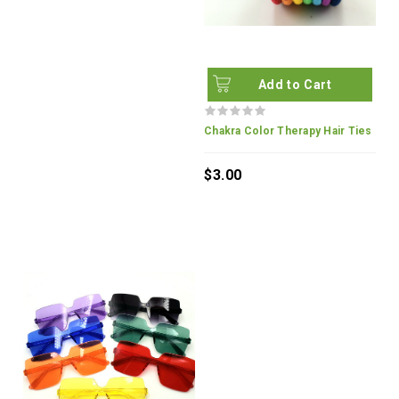
Add to Cart
Chakra Color Therapy Hair Ties
$3.00