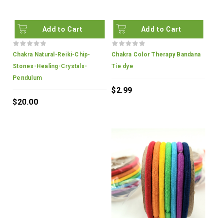
Add to Cart
Add to Cart
Chakra Natural-Reiki-Chip-
Chakra Color Therapy Bandana
Stones-Healing-Crystals-
Tie dye
Pendulum
$2.99
$20.00