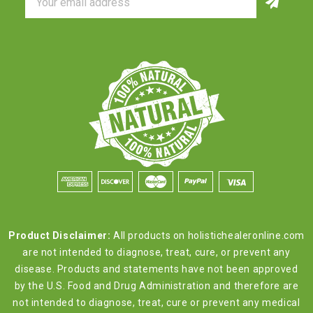
Address
Product Disclaimer:
All products on holistichealeronline.com
are not intended to diagnose, treat, cure, or prevent any
disease. Products and statements have not been approved
by the U.S. Food and Drug Administration and therefore are
not intended to diagnose, treat, cure or prevent any medical