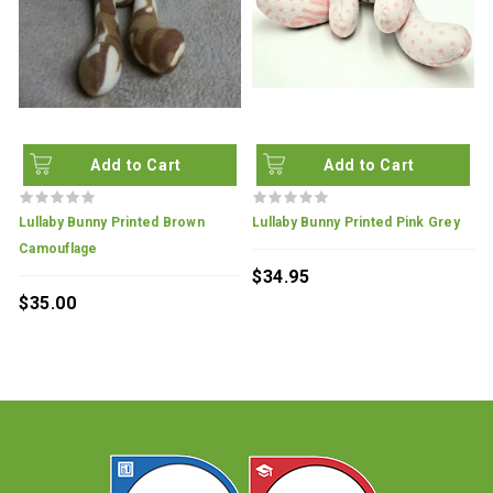
Add to Cart
Add to Cart
Lullaby Bunny Printed Brown
Lullaby Bunny Printed Pink Grey
L
Camouflage
T
$34.95
$35.00