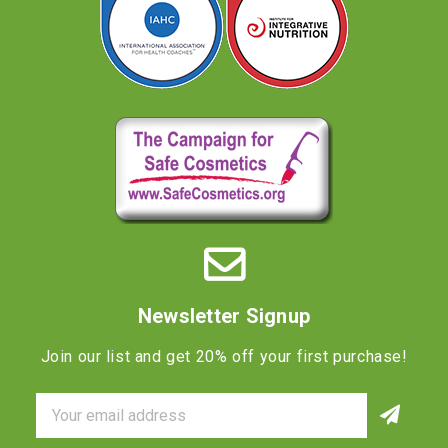
Newsletter Signup
Join our list and get 20% off your first purchase!
Email
Address