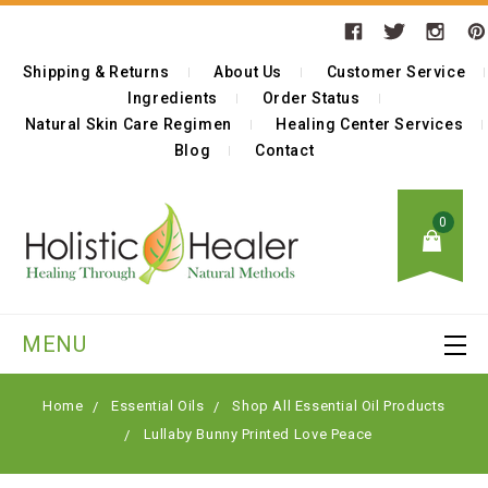
Shipping & Returns
About Us
Customer Service
Ingredients
Order Status
Natural Skin Care Regimen
Healing Center Services
Blog
Contact
0
MENU
Home
Essential Oils
Shop All Essential Oil Products
Lullaby Bunny Printed Love Peace