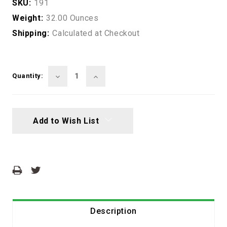
SKU:
191
Weight:
32.00 Ounces
Shipping:
Calculated at Checkout
Current
Stock:
Decrease
Increase
Quantity:
Quantity:
Quantity:
Add to Wish List
Description