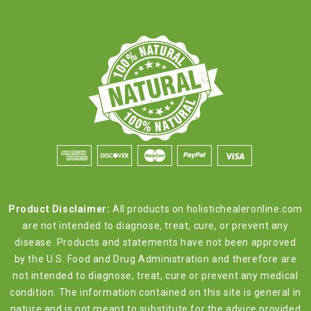
Product Disclaimer:
All products on holistichealeronline.com
are not intended to diagnose, treat, cure, or prevent any
disease. Products and statements have not been approved
by the U.S. Food and Drug Administration and therefore are
not intended to diagnose, treat, cure or prevent any medical
condition. The information contained on this site is general in
nature and is not meant to substitute for the advice provided