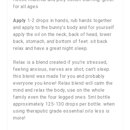
for all ages
Apply
1-2 drops in hands, rub hands together
and apply to the bunny's body and for yourself
apply the oil on the neck, back of head, lower
back, stomach, and bottom of feet. sit back
relax and have a great night sleep.
Relax is a blend created if you're stressed,
feeling anxious, nerves are shot, can't sleep.
this blend was made for you and probably
everyone you know! Relax blend will calm the
mind and relax the body, use on the whole
family even the four legged ones. 5ml bottle
approximately 125-130 drops per bottle. when
using theraputic grade essential oils less is
more!