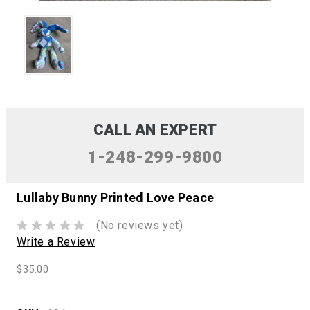
CALL AN EXPERT
1-248-299-9800
Lullaby Bunny Printed Love Peace
(No reviews yet)
Write a Review
$35.00