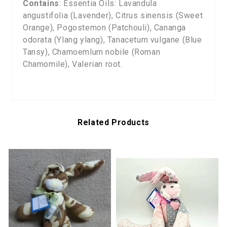
Contains
: Essentia Oils: Lavandula
angustifolia (Lavender), Citrus sinensis (Sweet
Orange), Pogostemon (Patchouli), Cananga
odorata (Ylang ylang), Tanacetum vulgane (Blue
Tansy), Chamoemlum nobile (Roman
Chamomile), Valerian root.
Related Products