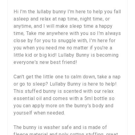
Hi I'm the lullaby bunny I'm here to help you fall
asleep and relax at nap time, night time, or
anytime, and I will make sleep time a happy
time, Take me anywhere with you so I'm always
close by for you to snuggle with, I'm here for
you when you need me no matter if you're a
little kid or big kid! Lullaby Bunny is becoming
everyone's new best friend!
Can't get the little one to calm down, take a nap
or go to sleep? Lullaby Bunny is here to help!
This stuffed bunny is scented with our relax
essential oil and comes with a 5ml bottle so
you can apply more on the bunny's body and
yourself when needed.
The bunny is washer safe and is made of
fleece material and poly cotton stuffing. great